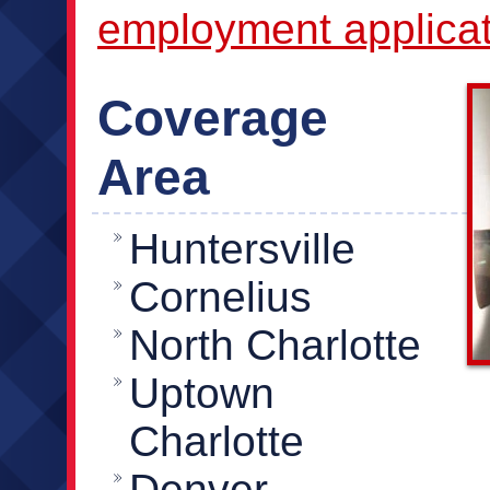
employment applicat
Coverage
Area
Huntersville
Cornelius
North Charlotte
Uptown
Charlotte
Denver