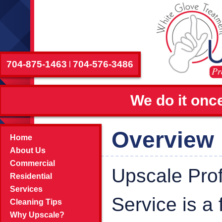
704-875-1463
704-576-3486
|
We do it once
Overview
Home
About Us
Commercial
Upscale Pro
Residential
Services
Service is a
Cleaning Tips
Why Upscale?