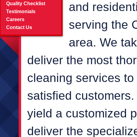
and resident
Quality Checklist
Testimonials
Careers
serving the 
Contact Us
area. We take
deliver the most th
cleaning services to 
satisfied customers.
yield a customized p
deliver the speciali