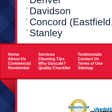
Davidson
Concord (Eastfield
Stanley
Home
Services
Testimonials
About Us
Cleaning Tips
Contact Us
Commercial
Why Upscale?
Terms of Use
Residential
Quality Checklist
Sitemap