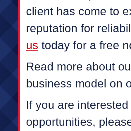
client has come to e
reputation for reliabi
us
today for a free n
Read more about ou
business model on 
If you are intereste
opportunities, plea