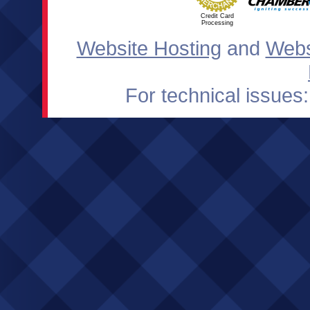
Credit Card
Processing
Website Hosting
and
Webs
For technical issues